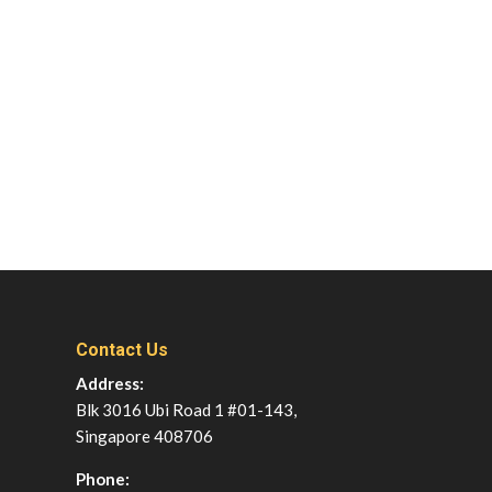
Contact Us
Address:
Blk 3016 Ubi Road 1 #01-143,
Singapore 408706
Phone: