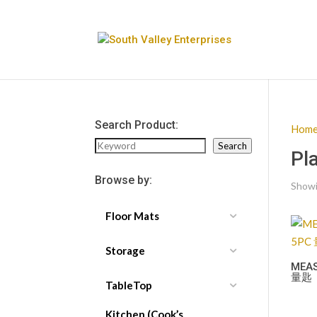
Search Product:
Hom
Search
Search
Pl
Browse by:
Showin
Floor Mats
Storage
MEA
量匙
TableTop
Kitchen (Cook’s