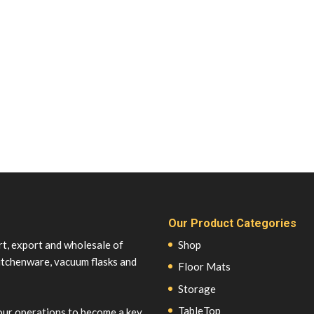
Our Product Categories
rt, export and wholesale of
Shop
itchenware, vacuum flasks and
Floor Mats
Storage
TableTop
our operations to become a key