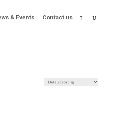
ews & Events
Contact us