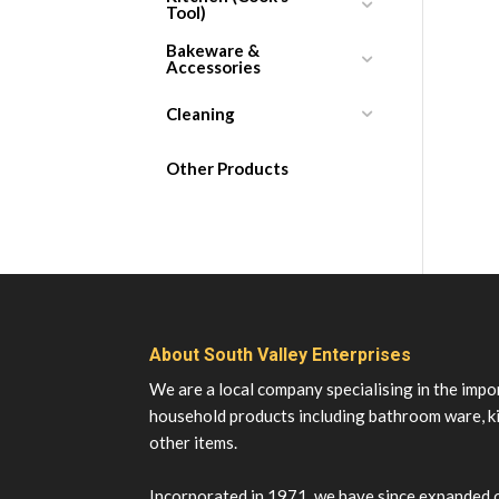
Tool)
Bakeware &
Accessories
Cleaning
Other Products
About South Valley Enterprises
We are a local company specialising in the impo
household products including bathroom ware, k
other items.
Incorporated in 1971, we have since expanded 