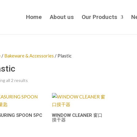
Home
About us
Our Products
N
e
/
Bakeware & Accessories
/ Plastic
astic
g all 2 results
SURING SPOON 5PC
WINDOW CLEANER 窗口
摸干器