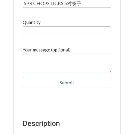
Quantity
Your message (optional)
Description