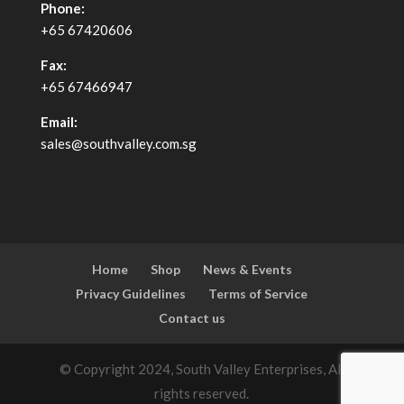
Phone:
+65 67420606
Fax:
+65 67466947
Email:
sales@southvalley.com.sg
Home
Shop
News & Events
Privacy Guidelines
Terms of Service
Contact us
© Copyright 2024, South Valley Enterprises, All
rights reserved.