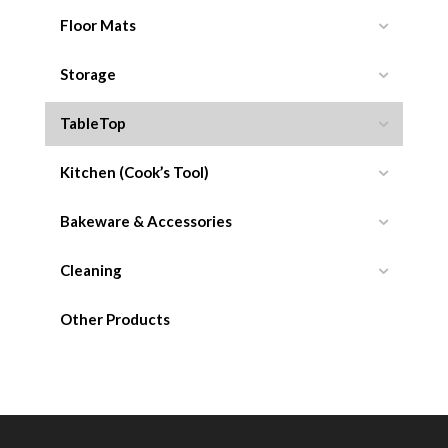
Floor Mats
Storage
TableTop
Kitchen (Cook’s Tool)
Bakeware & Accessories
Cleaning
Other Products