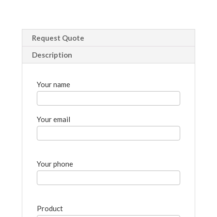
Request Quote
Description
Your name
Your email
Your phone
Product