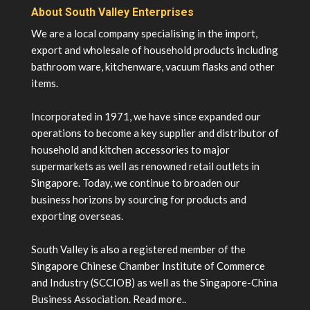
About South Valley Enterprises
We are a local company specialising in the import,
export and wholesale of household products including
bathroom ware, kitchenware, vacuum flasks and other
items.
Incorporated in 1971, we have since expanded our
operations to become a key supplier and distributor of
household and kitchen accessories to major
supermarkets as well as renowned retail outlets in
Singapore. Today, we continue to broaden our
business horizons by sourcing for products and
exporting overseas.
South Valley is also a registered member of the
Singapore Chinese Chamber Institute of Commerce
and Industry (SCCIOB) as well as the Singapore-China
Business Association.
Read more..