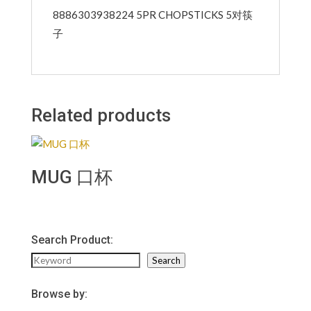
8886303938224 5PR CHOPSTICKS 5对筷
子
Related products
MUG 口杯
Search Product:
Search
Search
Browse by: