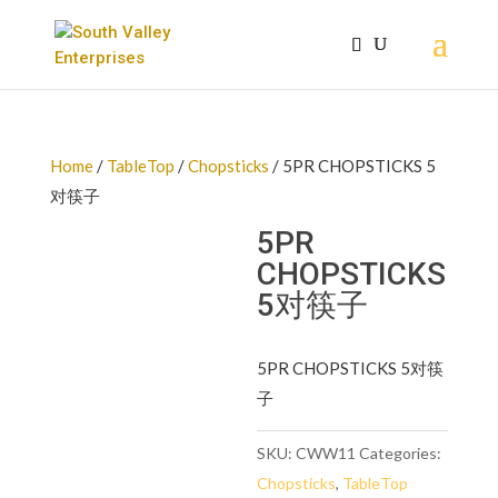
Home
/
TableTop
/
Chopsticks
/ 5PR CHOPSTICKS 5
对筷子
5PR
CHOPSTICKS
5对筷子
5PR CHOPSTICKS 5对筷
子
SKU:
CWW11
Categories:
Chopsticks
,
TableTop