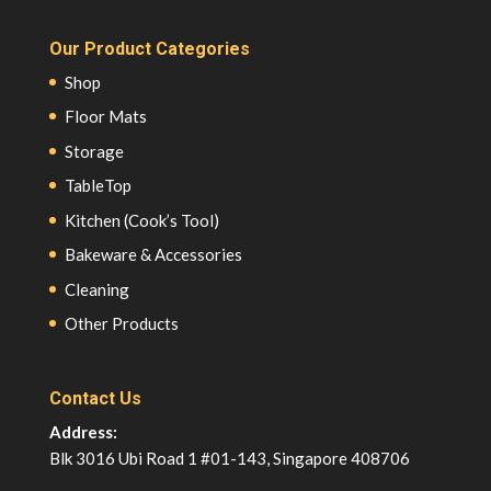
Our Product Categories
Shop
Floor Mats
Storage
TableTop
Kitchen (Cook’s Tool)
Bakeware & Accessories
Cleaning
Other Products
Contact Us
Address:
Blk 3016 Ubi Road 1 #01-143, Singapore 408706