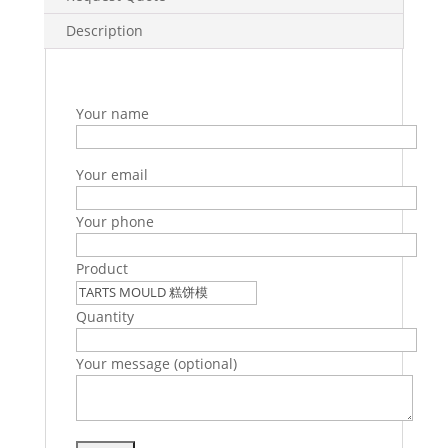
Description
Your name
Your email
Your phone
Product
Quantity
Your message (optional)