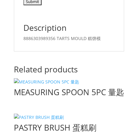
Description
8886303989356 TARTS MOULD 糕饼模
Related products
MEASURING SPOON 5PC 量匙
PASTRY BRUSH 蛋糕刷