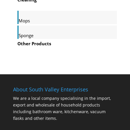
Mops
Sponge
Other Products
About South Valley Enterprises
We are a local company specialising in the import,
export and wholesale of household products
including bathroom ware, kitchenware, vacuum
flasks and other items.