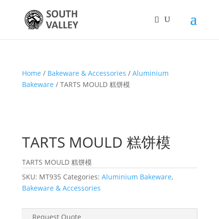
Home
/
Bakeware & Accessories
/
Aluminium
Bakeware
/ TARTS MOULD 糕饼模
TARTS MOULD 糕饼模
TARTS MOULD 糕饼模
SKU:
MT935
Categories:
Aluminium Bakeware
,
Bakeware & Accessories
Request Quote