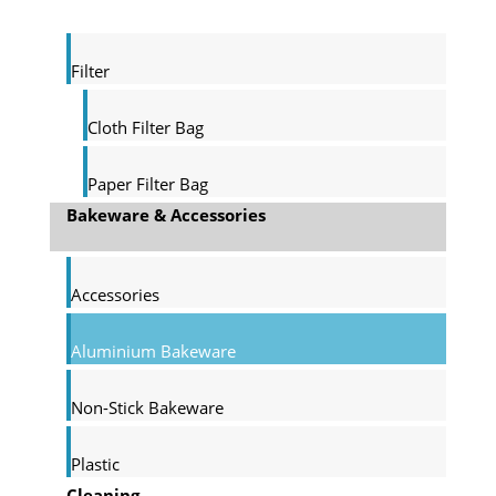
Filter
Cloth Filter Bag
Paper Filter Bag
Bakeware & Accessories
Accessories
Aluminium Bakeware
Non-Stick Bakeware
Plastic
Cleaning