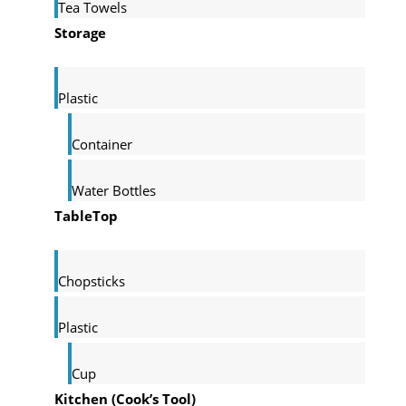
Tea Towels
Storage
Plastic
Container
Water Bottles
TableTop
Chopsticks
Plastic
Cup
Kitchen (Cook’s Tool)