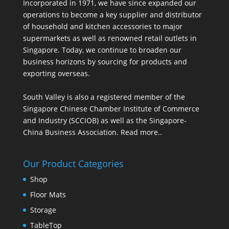
Incorporated in 1971, we have since expanded our
operations to become a key supplier and distributor
of household and kitchen accessories to major
supermarkets as well as renowned retail outlets in
Singapore. Today, we continue to broaden our
business horizons by sourcing for products and
exporting overseas.
South Valley is also a registered member of the
Singapore Chinese Chamber Institute of Commerce
and Industry (SCCIOB) as well as the Singapore-
China Business Association.
Read more..
Our Product Categories
Shop
Floor Mats
Storage
TableTop