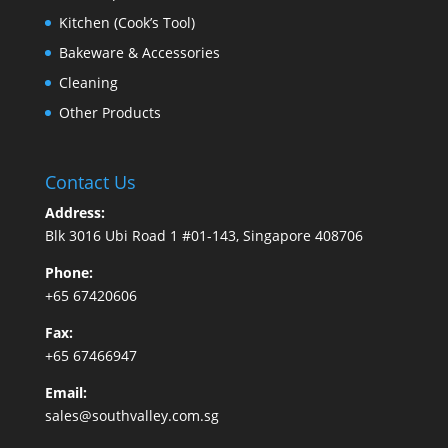
Kitchen (Cook’s Tool)
Bakeware & Accessories
Cleaning
Other Products
Contact Us
Address:
Blk 3016 Ubi Road 1 #01-143, Singapore 408706
Phone:
+65 67420606
Fax:
+65 67466947
Email:
sales@southvalley.com.sg