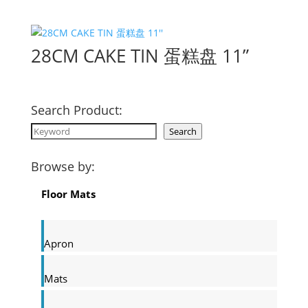
28CM CAKE TIN 蛋糕盘 11”
Search Product:
Search
Search
Browse by:
Floor Mats
Apron
Mats